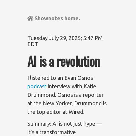
Shownotes home
.
Tuesday July 29, 2025; 5:47 PM
EDT
AI is a revolution
I listened to an Evan Osnos
podcast
interview with Katie
Drummond. Osnos is a reporter
at the New Yorker, Drummond is
the top editor at Wired.
Summary: AI is not just hype —
it’s a transformative