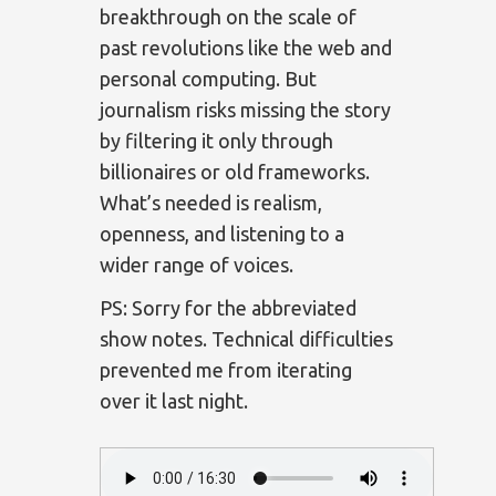
breakthrough on the scale of
past revolutions like the web and
personal computing. But
journalism risks missing the story
by filtering it only through
billionaires or old frameworks.
What’s needed is realism,
openness, and listening to a
wider range of voices.
PS: Sorry for the abbreviated
show notes. Technical difficulties
prevented me from iterating
over it last night.